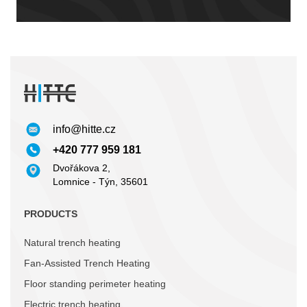
info@hitte.cz
+420 777 959 181
Dvořákova 2,
Lomnice - Týn, 35601
PRODUCTS
Natural trench heating
Fan-Assisted Trench Heating
Floor standing perimeter heating
Electric trench heating