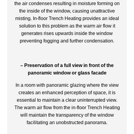
the air condenses resulting in moisture forming on
the inside of the window, causing unattractive
misting. In-floor Trench Heating provides an ideal
solution to this problem as the warm air flow it
generates rises upwards inside the window
preventing fogging and further condensation.
– Preservation of a full view in front of the
panoramic window or glass facade
In a room with panoramic glazing where the view
creates an enhanced perception of space, it is
essential to maintain a clear uninterrupted view.
The warm air flow from the in-floor Trench Heating
will maintain the transparency of the window
facilitating an unobstructed panorama.