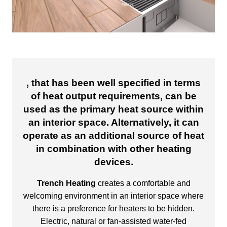
, that has been well specified in terms
of heat output requirements, can be
used as the primary heat source within
an interior space. Alternatively, it can
operate as an additional source of heat
in combination with other heating
devices.
Trench Heating
creates a comfortable and
welcoming environment in an interior space where
there is a preference for heaters to be hidden.
Electric, natural or fan-assisted water-fed