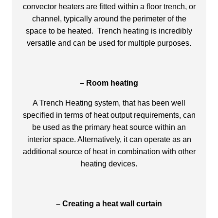
convector heaters are fitted within a floor trench, or
channel, typically around the perimeter of the
space to be heated. Trench heating is incredibly
versatile and can be used for multiple purposes.
– Room heating
A Trench Heating system, that has been well
specified in terms of heat output requirements, can
be used as the primary heat source within an
interior space. Alternatively, it can operate as an
additional source of heat in combination with other
heating devices.
– Creating a heat wall curtain