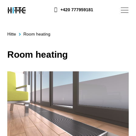
+420 777959181
Hitte
Room heating
Room heating