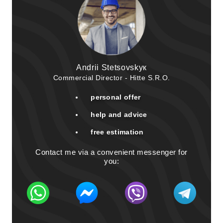
Andrii Stetsovskyк
Commercial Director - Hitte S.R.O.
personal offer
help and advice
free estimation
Contact me via a convenient messenger for
you: