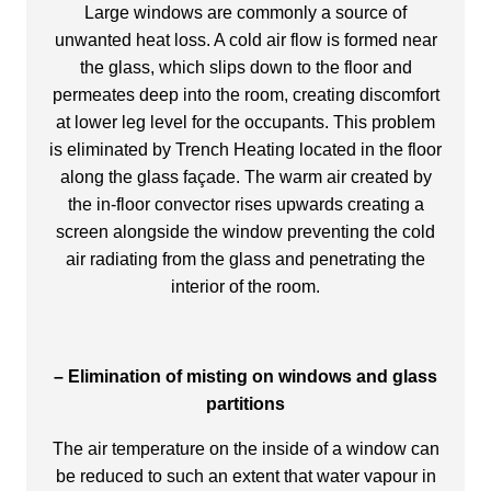
Large windows are commonly a source of
unwanted heat loss. A cold air flow is formed near
the glass, which slips down to the floor and
permeates deep into the room, creating discomfort
at lower leg level for the occupants. This problem
is eliminated by Trench Heating located in the floor
along the glass façade. The warm air created by
the in-floor convector rises upwards creating a
screen alongside the window preventing the cold
air radiating from the glass and penetrating the
interior of the room.
– Elimination of misting on windows and glass
partitions
The air temperature on the inside of a window can
be reduced to such an extent that water vapour in