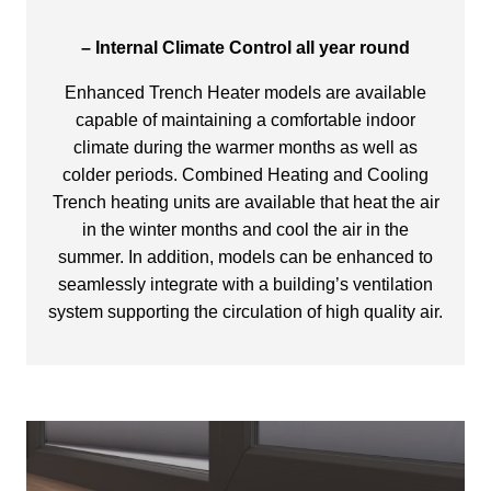
– Internal Climate Control all year round
Enhanced Trench Heater models are available
capable of maintaining a comfortable indoor
climate during the warmer months as well as
colder periods. Combined Heating and Cooling
Trench heating units are available that heat the air
in the winter months and cool the air in the
summer. In addition, models can be enhanced to
seamlessly integrate with a building’s ventilation
system supporting the circulation of high quality air.