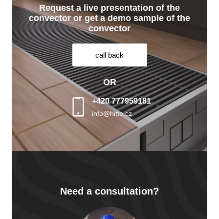
Request a live presentation of the
convector or get a demo sample of the
convector
call back
OR
+420 777959181
info@hitte.cz
Need a consultation?