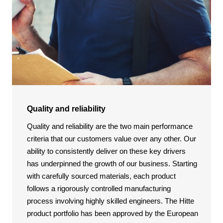
Quality and reliability
Quality and reliability are the two main performance
criteria that our customers value over any other. Our
ability to consistently deliver on these key drivers
has underpinned the growth of our business. Starting
with carefully sourced materials, each product
follows a rigorously controlled manufacturing
process involving highly skilled engineers. The Hitte
product portfolio has been approved by the European