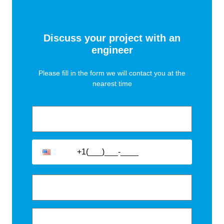
designed to optimise logistics and minimise
installation costs.
Discuss your project with an
engineer
Please fill in the form we will contact you at the
nearest time
Accessories
We offer a full range of accessories to facilitate the
easy connection and operation of our trench and floor
standing convectors. There include: pipe fittings, flex
hoses, thermostatic valves, actuators and room
thermostats.