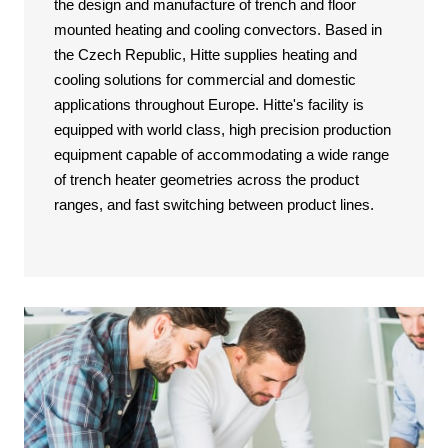
the design and manufacture of trench and floor
mounted heating and cooling convectors. Based in
the Czech Republic, Hitte supplies heating and
cooling solutions for commercial and domestic
applications throughout Europe. Hitte's facility is
equipped with world class, high precision production
equipment capable of accommodating a wide range
of trench heater geometries across the product
ranges, and fast switching between product lines.