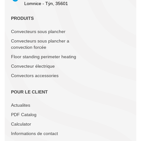
Lomnice - Týn, 35601
PRODUITS
Convecteurs sous plancher
Convecteurs sous plancher a
convection forcée
Floor standing perimeter heating
Convecteur électrique
Convectors accessories
POUR LE CLIENT
Actualites
PDF Catalog
Calculator
Informations de contact