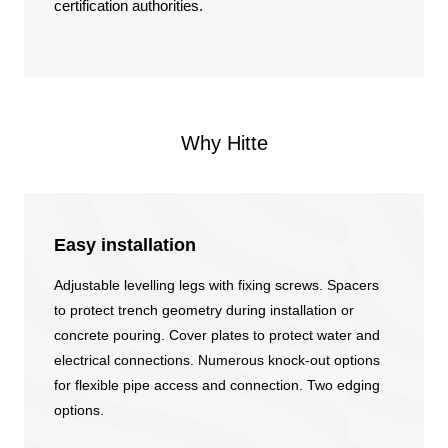
certification authorities.
Why Hitte
Easy installation
Adjustable levelling legs with fixing screws. Spacers
to protect trench geometry during installation or
concrete pouring. Cover plates to protect water and
electrical connections. Numerous knock-out options
for flexible pipe access and connection. Two edging
options.