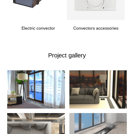
Electric convector
Convectors accessories
Project gallery