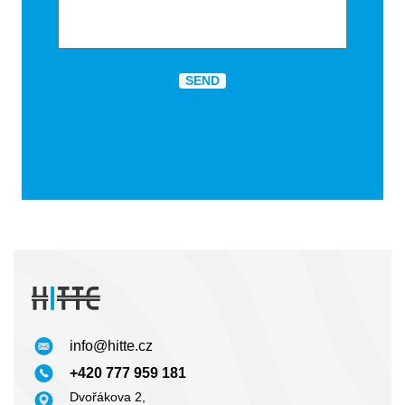
Highly competitive pricing
Our mission is to supply high quality competitively
priced products to our growing customer base. We
achieve this by continually investing in our modern
manufacturing facility and building and maintaining
long term supplier relations with a like minded supply
base.
info@hitte.cz
+420 777 959 181
Dvořákova 2,