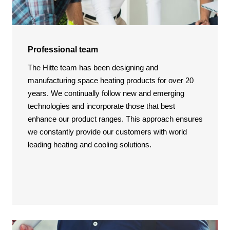
Professional team
The Hitte team has been designing and
manufacturing space heating products for over 20
years. We continually follow new and emerging
technologies and incorporate those that best
enhance our product ranges. This approach ensures
we constantly provide our customers with world
leading heating and cooling solutions.