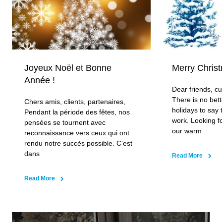
Decorative grilles
Aluminium, steel or wooden grille options in natural or
RAL colours. Laser-cut for precision fit, transverse or
longitudinal grille orientations available with flexible
Joyeux Noël et Bonne
Merry Chris
spring connections for easy installation and access to
Année !
convector components.
Dear friends, c
There is no bett
Chers amis, clients, partenaires,
holidays to say 
Pendant la période des fêtes, nos
work. Looking f
pensées se tournent avec
our warm
reconnaissance vers ceux qui ont
rendu notre succès possible. C’est
dans
Read More
Read More
Low noise fans
Our 20db European manufactured fans satisfy the