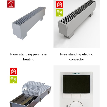
Floor standing perimeter
Free standing electric
heating
convector