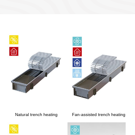
Natural trench heating
Fan-assisted trench heating