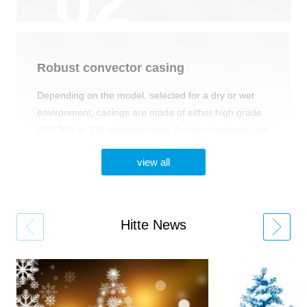
Robust сonvector сasing
Depending on the model, selected for a dry or wet
environment, casings are made of either high grade
AISI 304 or 316 stainless steel. At 1mm thickness, the
casings are easy to install with any type of floor
view all
system. Options available for black powder-coated
FeZn or any RAL colours. 10 year corrosion
resistance warranty.
Hitte News