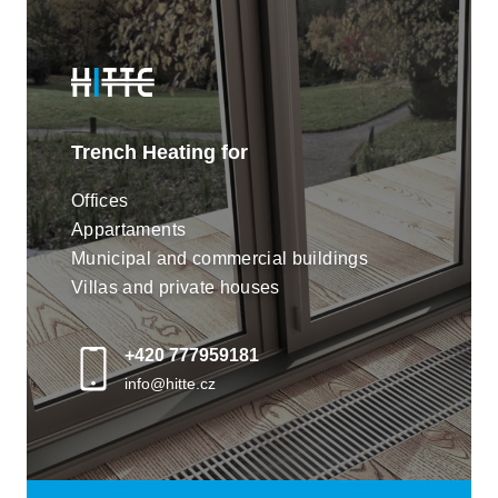
most demanding customers with their extremely low
noise levels. The low consumption 24V DC motors
are highly efficient.
Trench Heating for
Offices
Appartaments
Municipal and commercial buildings
Villas and private houses
+420 777959181
Flexible geometries and seamless
info@hitte.cz
design
Our proprietary design methods enable us to build
trench systems with a multitude of geometries of
limitless lengths. Stitched casings and grilles are