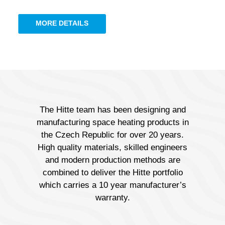
MORE DETAILS
The Hitte team has been designing and
manufacturing space heating products in
the Czech Republic for over 20 years.
High quality materials, skilled engineers
and modern production methods are
combined to deliver the Hitte portfolio
which carries a 10 year manufacturer’s
warranty.