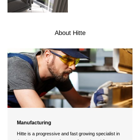
About Hitte
Manufacturing
Hitte is a progressive and fast growing specialist in