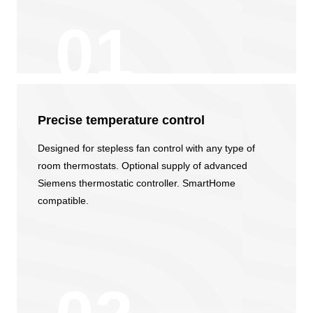
Precise temperature сontrol
Designed for stepless fan control with any type of
room thermostats. Optional supply of advanced
Siemens thermostatic controller. SmartHome
compatible.