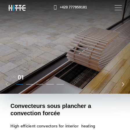
+420 777959181
01
05/
Convecteurs sous plancher a
convection forcée
High efficient convectors for interior heating